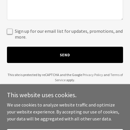
Sign up for our email list for updates, promotions, and
more.
SEND
This site is protected by reCAPTCHA and the Google
Privacy Policy
and
Terms of
Service
apply.
This website uses cookies.
We use cookies to analyze website traffic and optimize
your website experience. By accepting our use of cookies,
Copyright © 2025 Red Gold Home - All Rights Reserved.
your data will be aggregated with all other user data.
Powered by