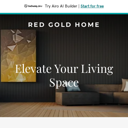
Try Airo AI Builder
|
Start for free
RED GOLD HOME
Elevate Your Living
Space