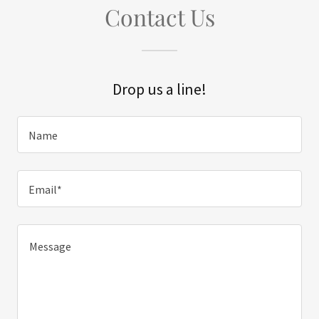
Contact Us
Drop us a line!
Name
Email*